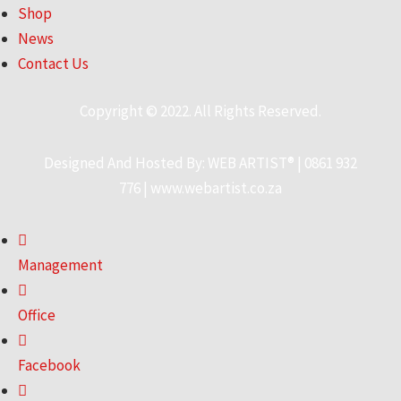
Shop
News
Contact Us
Copyright © 2022. All Rights Reserved.
Designed And Hosted By:
WEB ARTIST®
|
0861 932
776
|
www.webartist.co.za
Management
Office
Facebook