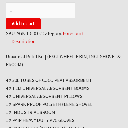
SPILL
KITS
-
Add to cart
UNIVERSAL
SKU:
AGK-10-0007
Category:
Forecourt
REFILL
Description
KIT
quantity
Universal Refill Kit | (EXCL WHEELIE BIN, INCL SHOVEL &
BROOM)
4 X 30L TUBES OF COCO PEAT ABSORBENT
4 X 1.2M UNIVERSAL ABSORBENT BOOMS
4 X UNIVERSAL ABSORBENT PILLOWS
1 X SPARK PROOF POLYETHYLENE SHOVEL
1 X INDUSTRIAL BROOM
1 X PAIR HEAVY DUTY PVC GLOVES