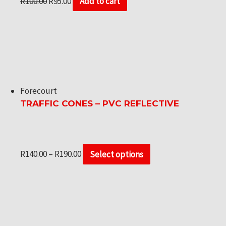
R
100.00
R
95.00
Add to cart
Forecourt
TRAFFIC CONES – PVC REFLECTIVE
R
140.00
–
R
190.00
Select options