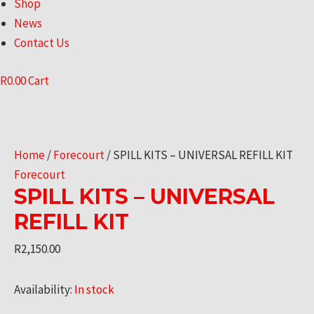
Shop
News
Contact Us
R
0.00
Cart
Home
/
Forecourt
/ SPILL KITS – UNIVERSAL REFILL KIT
Forecourt
SPILL KITS – UNIVERSAL
REFILL KIT
R
2,150.00
Availability:
In stock