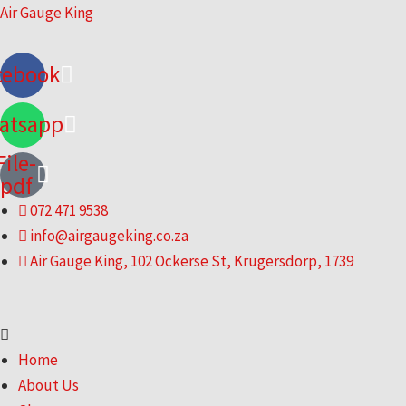
Skip
Air Gauge King
to
content
cebook
atsapp
File-
pdf
072 471 9538
info@airgaugeking.co.za
Air Gauge King, 102 Ockerse St, Krugersdorp, 1739
Menu
Home
About Us