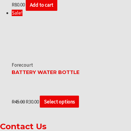
R
80.00
Add to cart
Sale!
Forecourt
BATTERY WATER BOTTLE
R
45.00
R
30.00
Select options
Contact Us