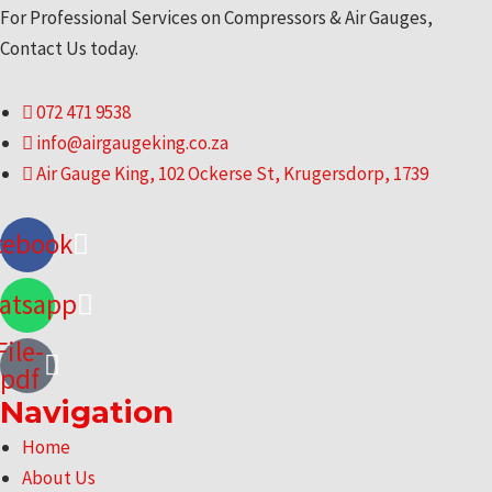
For Professional Services on Compressors & Air Gauges,
Contact Us today.
072 471 9538
info@airgaugeking.co.za
Air Gauge King, 102 Ockerse St, Krugersdorp, 1739
cebook
atsapp
File-
pdf
Navigation
Menu
Home
About Us