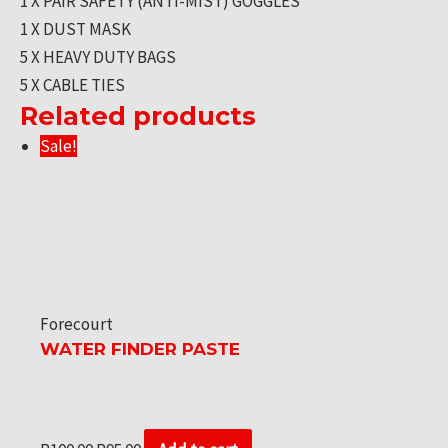
1 X PAIR SAFETY (ANTI-MIST) GOGGLES
1 X DUST MASK
5 X HEAVY DUTY BAGS
5 X CABLE TIES
Related products
Sale!
Forecourt
WATER FINDER PASTE