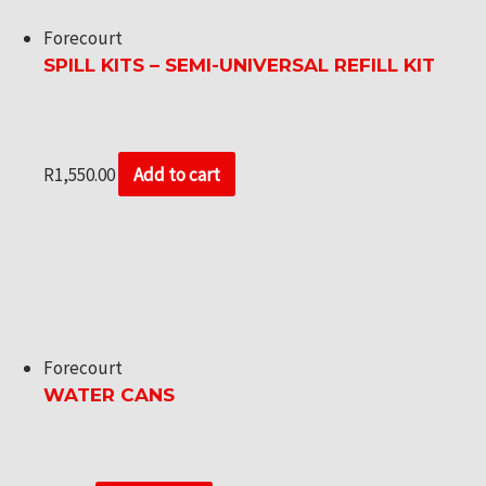
Forecourt
SPILL KITS – SEMI-UNIVERSAL REFILL KIT
R
1,550.00
Add to cart
Forecourt
WATER CANS